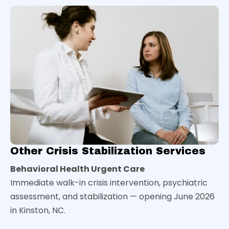
Other Crisis Stabilization Services
Behavioral Health Urgent Care
Immediate walk-in crisis intervention, psychiatric
assessment, and stabilization — opening June 2026
in Kinston, NC.