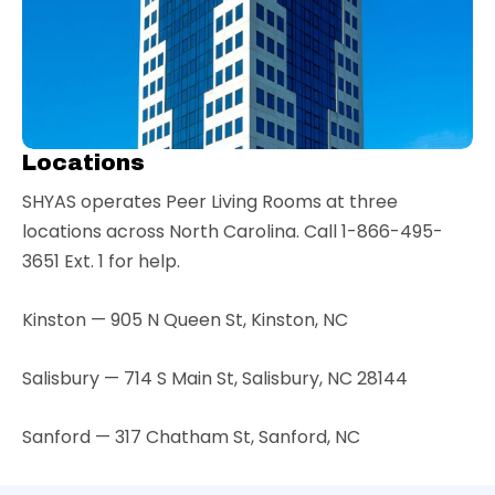
Locations
SHYAS operates Peer Living Rooms at three
locations across North Carolina. Call 1-866-495-
3651 Ext. 1 for help.
Kinston — 905 N Queen St, Kinston, NC
Salisbury — 714 S Main St, Salisbury, NC 28144
Sanford — 317 Chatham St, Sanford, NC