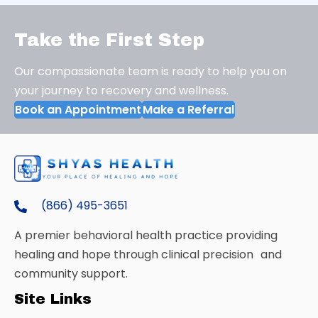
Take the First Step
Our compassionate team is ready to help you on
your journey to recovery and wellness.
Book an Appointment
Make a Referral
(866) 495-3651
A premier behavioral health practice providing
healing and hope through clinical precision and
community support.
Site Links