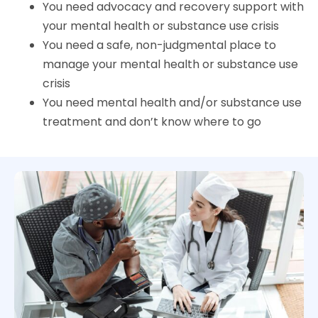
You need advocacy and recovery support with
your mental health or substance use crisis
You need a safe, non-judgmental place to
manage your mental health or substance use
crisis
You need mental health and/or substance use
treatment and don’t know where to go