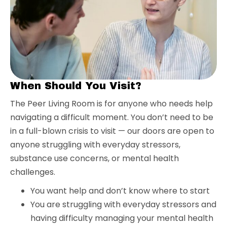
When Should You Visit?
The Peer Living Room is for anyone who needs help
navigating a difficult moment. You don’t need to be
in a full-blown crisis to visit — our doors are open to
anyone struggling with everyday stressors,
substance use concerns, or mental health
challenges.
You want help and don’t know where to start
You are struggling with everyday stressors and
having difficulty managing your mental health