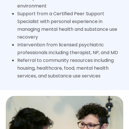
environment
Support from a Certified Peer Support
Specialist with personal experience in
managing mental health and substance use
recovery
Intervention from licensed psychiatric
professionals including therapist, NP, and MD
Referral to community resources including
housing, healthcare, food, mental health
services, and substance use services