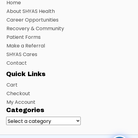
Home
About SHYAS Health
Career Opportunities
Recovery & Community
Patient Forms
Make a Referral
SHYAS Cares
Contact
Quick Links
Cart
Checkout
My Account
Categories