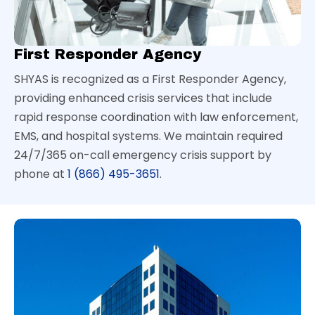
First Responder Agency
SHYAS is recognized as a First Responder Agency,
providing enhanced crisis services that include
rapid response coordination with law enforcement,
EMS, and hospital systems. We maintain required
24/7/365 on-call emergency crisis support by
phone at
1 (866) 495-3651
.