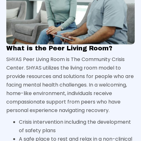
What is the Peer Living Room?
SHYAS Peer Living Room is The Community Crisis
Center. SHYAS utilizes the living room model to
provide resources and solutions for people who are
facing mental health challenges. In a welcoming,
home-like environment, individuals receive
compassionate support from peers who have
personal experience navigating recovery.
Crisis intervention including the development
of safety plans
A safe place to rest and relax in a non-clinical