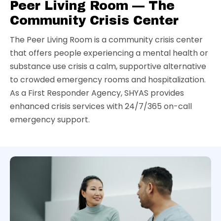
Peer Living Room — The
Community Crisis Center
The Peer Living Room is a community crisis center
that offers people experiencing a mental health or
substance use crisis a calm, supportive alternative
to crowded emergency rooms and hospitalization.
As a First Responder Agency, SHYAS provides
enhanced crisis services with 24/7/365 on-call
emergency support.