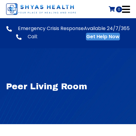
0
Emergency Crisis Response
Available 24/7/365
Call:
(866) 495-3651
Get Help Now
Peer Living Room