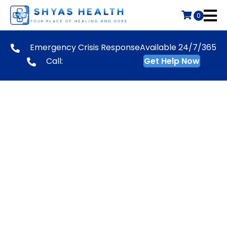
0
Emergency Crisis Response
Available 24/7/365
Call:
(866) 495-3651
Get Help Now
New Applicant
Our organization is an Equal Employment
Opportunity employer and we consider all
candidates who are qualified to work in the United
States.