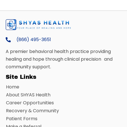
(866) 495-3651
A premier behavioral health practice providing
healing and hope through clinical precision and
community support.
Site Links
Home
About SHYAS Health
Career Opportunities
Recovery & Community
Patient Forms
Make a Referral