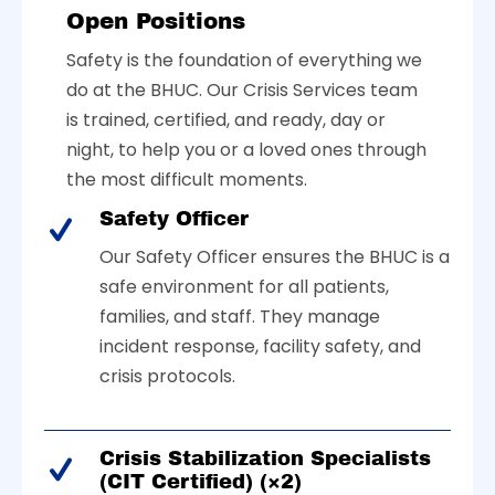
Open Positions
Safety is the foundation of everything we
do at the BHUC. Our Crisis Services team
is trained, certified, and ready, day or
night, to help you or a loved ones through
the most difficult moments.
Safety Officer
Our Safety Officer ensures the BHUC is a
safe environment for all patients,
families, and staff. They manage
incident response, facility safety, and
crisis protocols.
Crisis Stabilization Specialists
(CIT Certified) (×2)