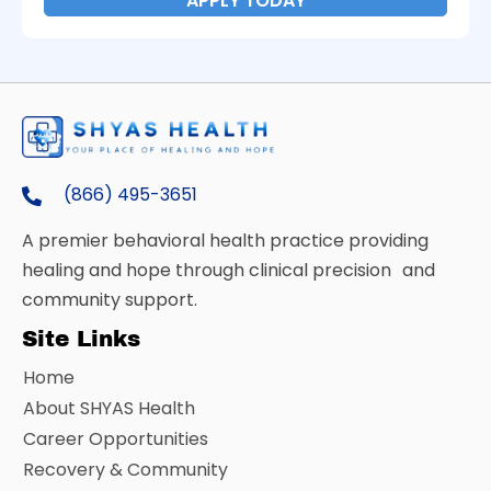
APPLY TODAY
(866) 495-3651
A premier behavioral health practice providing
healing and hope through clinical precision and
community support.
Site Links
Home
About SHYAS Health
Career Opportunities
Recovery & Community