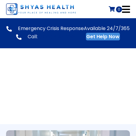
0
Emergency Crisis Response
Available 24/7/365
Call:
(866) 495-3651
Get Help Now
BHUC Safety & Crisis
Services Team