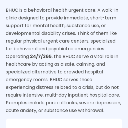
BHUC is a behavioral health urgent care. A walk-in
clinic designed to provide immediate, short-term
support for mental health, substance use, or
developmental disability crises. Think of them like
regular physical urgent care centers, specialized
for behavioral and psychiatric emergencies.
Operating
24/7/365
, the BHUC serve a vital role in
healthcare by acting as a safe, calming, and
specialized alternative to crowded hospital
emergency rooms.
BHUC serves those
experiencing distress related to a crisis, but do not
require intensive, multi-day inpatient hospital care.
Examples include panic attacks, severe depression,
acute anxiety, or substance use withdrawal.