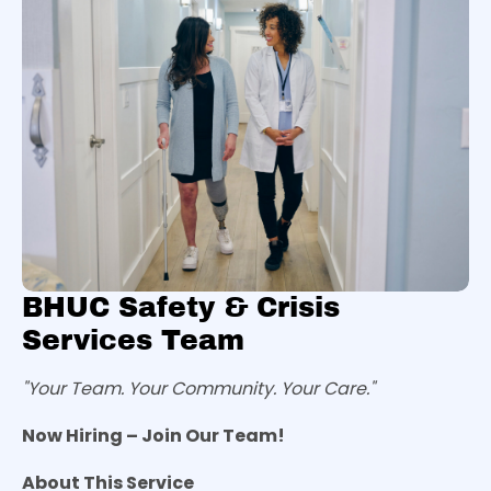
BHUC Safety & Crisis
Services Team
"Your Team. Your Community. Your Care."
Now Hiring – Join Our Team!
About This Service