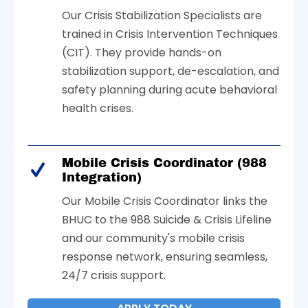
Our Crisis Stabilization Specialists are
trained in Crisis Intervention Techniques
(CIT). They provide hands-on
stabilization support, de-escalation, and
safety planning during acute behavioral
health crises.
Mobile Crisis Coordinator (988
Integration)
Our Mobile Crisis Coordinator links the
BHUC to the 988 Suicide & Crisis Lifeline
and our community's mobile crisis
response network, ensuring seamless,
24/7 crisis support.